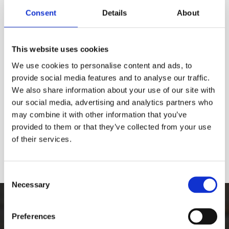
Consent
Details
About
This website uses cookies
We use cookies to personalise content and ads, to
provide social media features and to analyse our traffic.
We also share information about your use of our site with
our social media, advertising and analytics partners who
may combine it with other information that you’ve
provided to them or that they’ve collected from your use
of their services.
Consent
Necessary
Selection
The Best Graffiti Removal
Preferences
Equipment