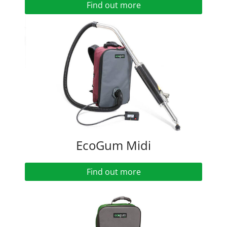
Find out more
EcoGum Midi
Find out more