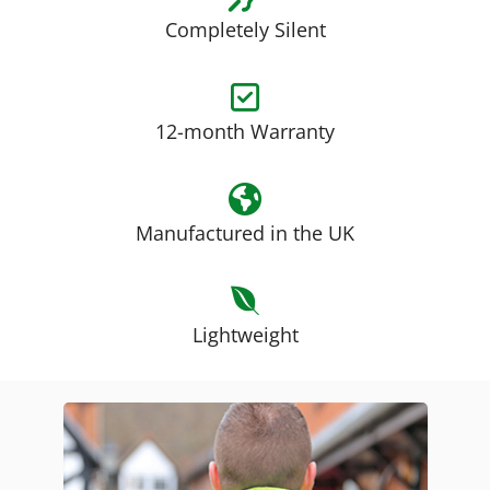
Completely Silent
12-month Warranty
Manufactured in the UK
Lightweight