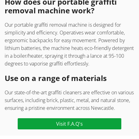
How does our portable graffiti
removal machine work?
Our portable graffiti removal machine is designed for
simplicity and efficiency. Operatives wear comfortable,
ergonomic backpacks for easy movement. Powered by
lithium batteries, the machine heats eco-friendly detergent
in a boiler/heater, spraying it through a lance at 95-100
degrees to vaporise graffiti effortlessly.
Use on a range of materials
Our state-of-the-art graffiti cleaners are effective on various
surfaces, including brick, plastic, metal, and natural stone,
ensuring a pristine environment across Newcastle.
Visit F.A.Q's