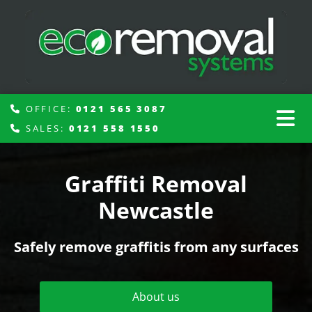
OFFICE:
0121 565 3087

SALES:
0121 558 1550

Graffiti Removal
Newcastle
Safely remove graffitis from any surfaces
About us