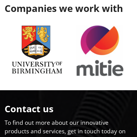
Companies we work with
Contact us
To find out more about our innovative
products and services, get in touch today on