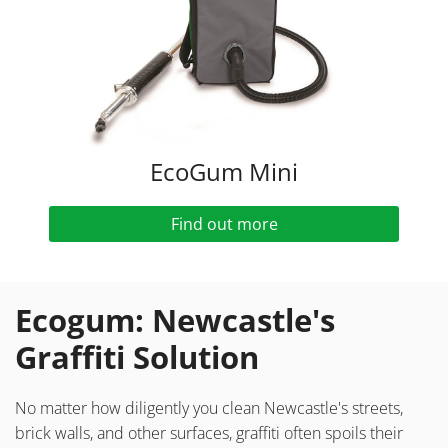
EcoGum Mini
Find out more
Ecogum: Newcastle's
Graffiti Solution
No matter how diligently you clean Newcastle's streets,
brick walls, and other surfaces, graffiti often spoils their