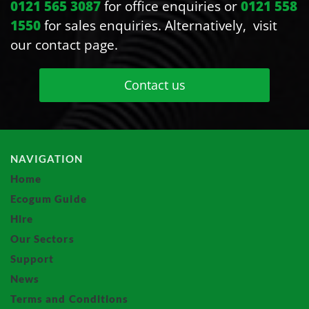
0121 565 3087
for office enquiries or
0121 558
1550
for sales enquiries. Alternatively, visit
our contact page.
Contact us
NAVIGATION
Home
Ecogum Guide
Hire
Our Sectors
Support
News
Terms and Conditions