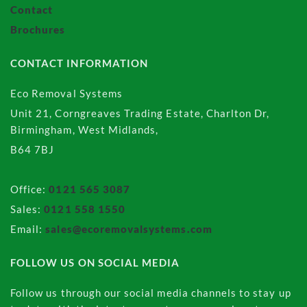
Contact
Brochures
CONTACT INFORMATION
Eco Removal Systems
Unit 21, Corngreaves Trading Estate, Charlton Dr,
Birmingham, West Midlands,
B64 7BJ
Office:
0121 565 3087
Sales:
0121 558 1550
Email:
sales@ecoremovalsystems.com
FOLLOW US ON SOCIAL MEDIA
Follow us through our social media channels to stay up