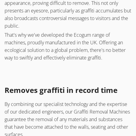
appearance, proving difficult to remove. This not only
presents an eyesore, particularly as graffiti accumulates but
also broadcasts controversial messages to visitors and the
public.
That's why we've developed the Ecogum range of
machines, proudly manufactured in the UK. Offering an
ecological solution to a global problem, there's no better
way to swiftly and effectively eliminate graffiti.
Removes graffiti in record time
By combining our specialist technology and the expertise
of our dedicated engineers, our Graffiti Removal Machines
guarantee the removal of any materials and substances
that have become attached to the walls, seating and other
surfaces.