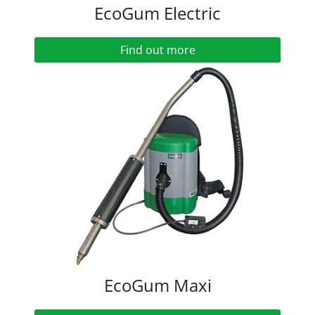
EcoGum Electric
Find out more
EcoGum Maxi