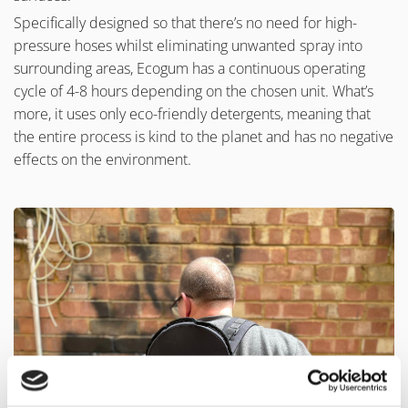
Specifically designed so that there’s no need for high-
pressure hoses whilst eliminating unwanted spray into
surrounding areas, Ecogum has a continuous operating
cycle of 4-8 hours depending on the chosen unit. What’s
more, it uses only eco-friendly detergents, meaning that
the entire process is kind to the planet and has no negative
effects on the environment.