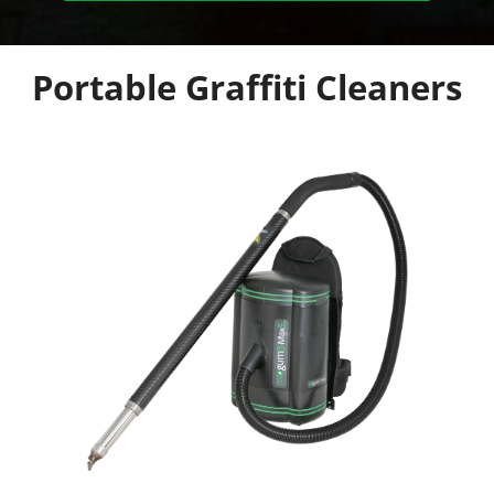
Portable Graffiti Cleaners