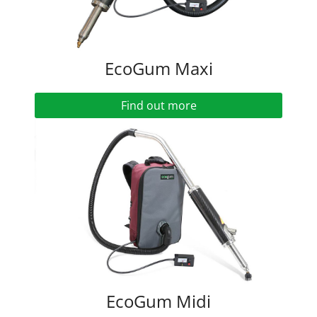
EcoGum Maxi
Find out more
EcoGum Midi