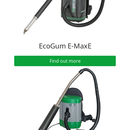
EcoGum E-MaxE
Find out more