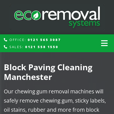
OFFICE:
0121 565 3087

SALES:
0121 558 1550

Block Paving Cleaning
Manchester
Our chewing gum removal machines will
safely remove chewing gum, sticky labels,
oil stains, rubber and more from block