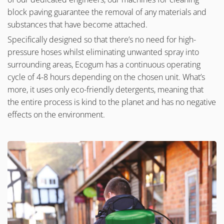
block paving guarantee the removal of any materials and
substances that have become attached.
Specifically designed so that there’s no need for high-
pressure hoses whilst eliminating unwanted spray into
surrounding areas, Ecogum has a continuous operating
cycle of 4-8 hours depending on the chosen unit. What’s
more, it uses only eco-friendly detergents, meaning that
the entire process is kind to the planet and has no negative
effects on the environment.