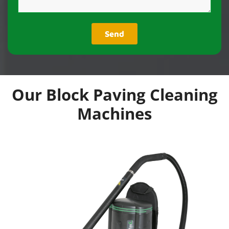
Our Block Paving Cleaning
Machines