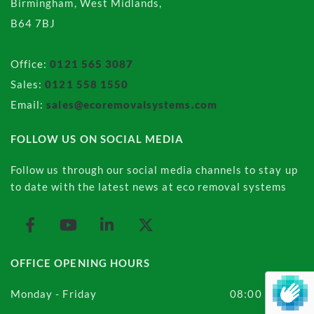
Birmingham, West Midlands,
B64 7BJ
Office:
0121 565 3087
Sales:
0121 558 1550
Email:
sales@ecoremovalsystems.com
FOLLOW US ON SOCIAL MEDIA
Follow us through our social media channels to stay up
to date with the latest news at eco removal systems
OFFICE OPENING HOURS
Monday - Friday
08:00 - 16:00