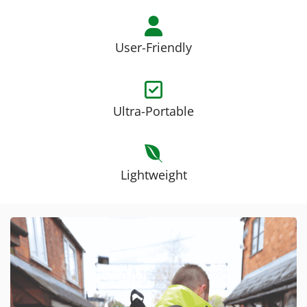
User-Friendly
Ultra-Portable
Lightweight