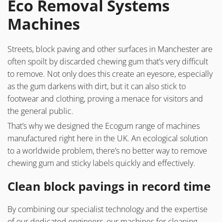
Eco Removal Systems
Machines
Streets, block paving and other surfaces in Manchester are
often spoilt by discarded chewing gum that’s very difficult
to remove. Not only does this create an eyesore, especially
as the gum darkens with dirt, but it can also stick to
footwear and clothing, proving a menace for visitors and
the general public.
That’s why we designed the Ecogum range of machines
manufactured right here in the UK. An ecological solution
to a worldwide problem, there’s no better way to remove
chewing gum and sticky labels quickly and effectively.
Clean block pavings in record time
By combining our specialist technology and the expertise
of our dedicated engineers, our machines for cleaning