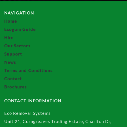
NAVIGATION
Home
Ecogum Guide
Hire
Our Sectors
Support
News
Terms and Conditions
Contact
Brochures
CONTACT INFORMATION
Eco Removal Systems
Unit 21, Corngreaves Trading Estate, Charlton Dr,