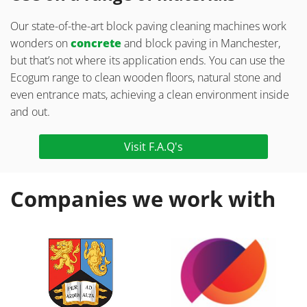
Our state-of-the-art block paving cleaning machines work
wonders on
concrete
and block paving in Manchester,
but that’s not where its application ends. You can use the
Ecogum range to clean wooden floors, natural stone and
even entrance mats, achieving a clean environment inside
and out.
Visit F.A.Q's
Companies we work with