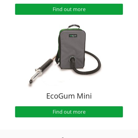
Find out more
EcoGum Mini
Find out more