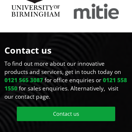
Contact us
To find out more about our innovative
products and services, get in touch today on
0121 565 3087
for office enquiries or
0121 558
1550
for sales enquiries. Alternatively, visit
our contact page.
Contact us