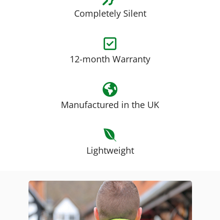
Completely Silent
12-month Warranty
Manufactured in the UK
Lightweight