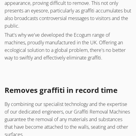
appearance, proving difficult to remove. This not only
presents an eyesore, particularly as graffiti accumulates but
also broadcasts controversial messages to visitors and the
public.
That's why we've developed the Ecogum range of
machines, proudly manufactured in the UK. Offering an
ecological solution to a global problem, there's no better
way to swiftly and effectively eliminate graffiti.
Removes graffiti in record time
By combining our specialist technology and the expertise
of our dedicated engineers, our Graffiti Removal Machines
guarantee the removal of any materials and substances
that have become attached to the walls, seating and other
surfaces.