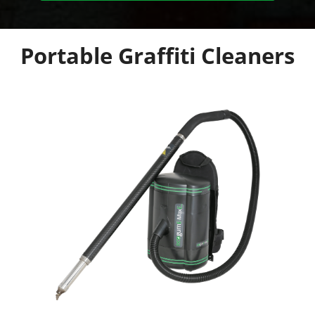
Portable Graffiti Cleaners