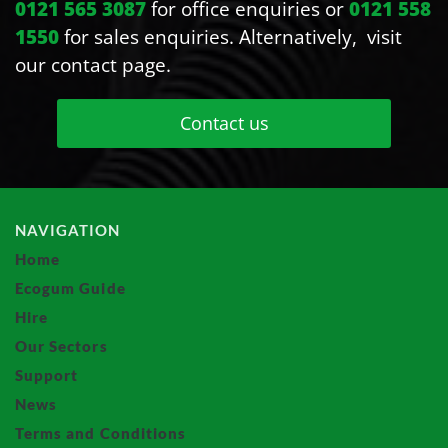
0121 565 3087
for office enquiries or
0121 558
1550
for sales enquiries. Alternatively, visit
our contact page.
Contact us
NAVIGATION
Home
Ecogum Guide
Hire
Our Sectors
Support
News
Terms and Conditions