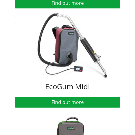
Find out more
EcoGum Midi
Find out more