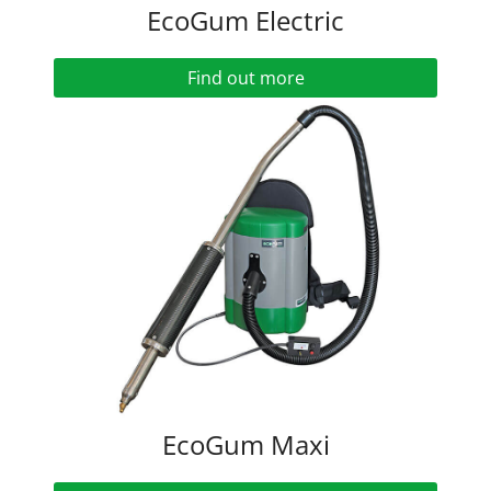
EcoGum Electric
Find out more
EcoGum Maxi