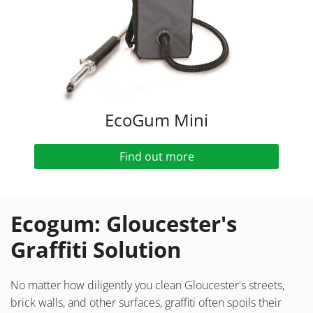
EcoGum Mini
Find out more
Ecogum: Gloucester's
Graffiti Solution
No matter how diligently you clean Gloucester's streets,
brick walls, and other surfaces, graffiti often spoils their