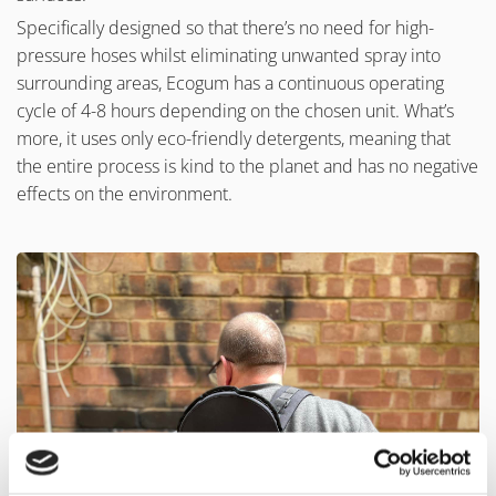
Specifically designed so that there’s no need for high-
pressure hoses whilst eliminating unwanted spray into
surrounding areas, Ecogum has a continuous operating
cycle of 4-8 hours depending on the chosen unit. What’s
more, it uses only eco-friendly detergents, meaning that
the entire process is kind to the planet and has no negative
effects on the environment.