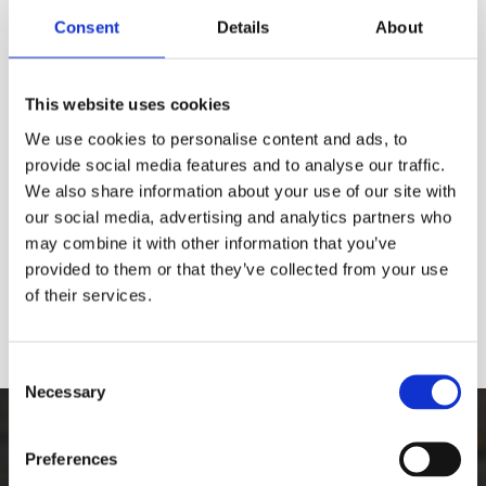
Consent
Details
About
This website uses cookies
We use cookies to personalise content and ads, to
provide social media features and to analyse our traffic.
We also share information about your use of our site with
our social media, advertising and analytics partners who
may combine it with other information that you’ve
provided to them or that they’ve collected from your use
of their services.
Consent
Necessary
Selection
The Best Graffiti Removal
Preferences
Equipment