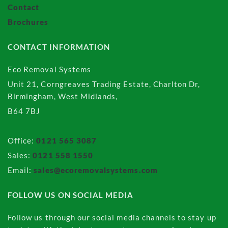
Contact
Brochures
CONTACT INFORMATION
Eco Removal Systems
Unit 21, Corngreaves Trading Estate, Charlton Dr,
Birmingham, West Midlands,
B64 7BJ
Office:
0121 565 3087
Sales:
0121 558 1550
Email:
sales@ecoremovalsystems.com
FOLLOW US ON SOCIAL MEDIA
Follow us through our social media channels to stay up