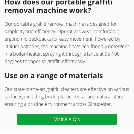
How does our portable graffiti
removal machine work?
Our portable graffiti removal machine is designed for
simplicity and efficiency. Operatives wear comfortable,
ergonomic backpacks for easy movement. Powered by
lithium batteries, the machine heats eco-friendly detergent
in a boiler/heater, spraying it through a lance at 95-100
degrees to vaporise graffiti effortlessly.
Use on a range of materials
Our state-of-the-art graffiti cleaners are effective on various
surfaces, including brick, plastic, metal, and natural stone,
ensuring a pristine environment across Gloucester.
Visit F.A.Q's