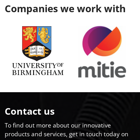
Companies we work with
Contact us
To find out more about our innovative
products and services, get in touch today on