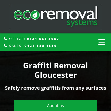
OFFICE:
0121 565 3087

SALES:
0121 558 1550

Graffiti Removal
Gloucester
Safely remove graffitis from any surfaces
About us