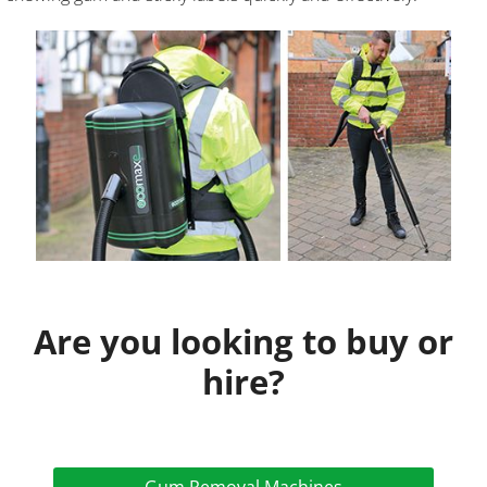
Are you looking to buy or
hire?