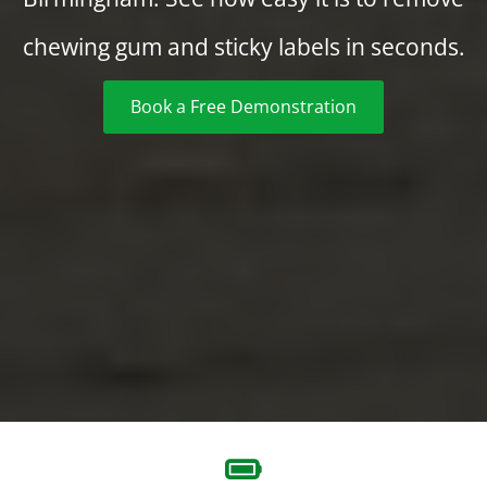
chewing gum and sticky labels in seconds.
Book a Free Demonstration