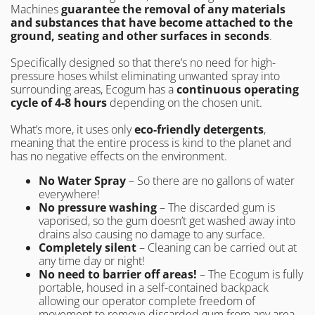
Machines
guarantee the removal of any materials
and substances
that have become attached to the
ground, seating and other surfaces in seconds
.
Specifically designed so that there’s no need for high-
pressure hoses whilst eliminating unwanted spray into
surrounding areas, Ecogum has a
continuous operating
cycle of 4-8 hours
depending on the chosen unit.
What’s more, it uses only
eco-friendly detergents
,
meaning that the entire process is kind to the planet and
has no negative effects on the environment.
No Water Spray
– So there are no gallons of water
everywhere!
No pressure washing
– The discarded gum is
vaporised, so the gum doesn’t get washed away into
drains also causing no damage to any surface.
Completely silent
– Cleaning can be carried out at
any time day or night!
No need to barrier off areas!
– The Ecogum is fully
portable, housed in a self-contained backpack
allowing our operator complete freedom of
movement to remove discarded gum from any area.