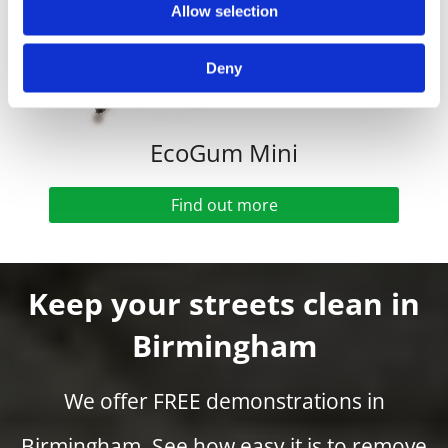
Allow selection
Deny
EcoGum Mini
Find out more
Keep your streets clean in
Birmingham
We offer FREE demonstrations in
Birmingham. See how easy it is to remove