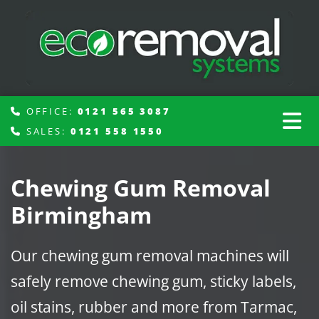
OFFICE:
0121 565 3087

SALES:
0121 558 1550

Chewing Gum Removal
Birmingham
Our chewing gum removal machines will
safely remove chewing gum, sticky labels,
oil stains, rubber and more from Tarmac,