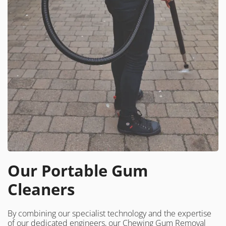
Our Portable Gum
Cleaners
By combining our specialist technology and the expertise
of our dedicated engineers, our Chewing Gum Removal