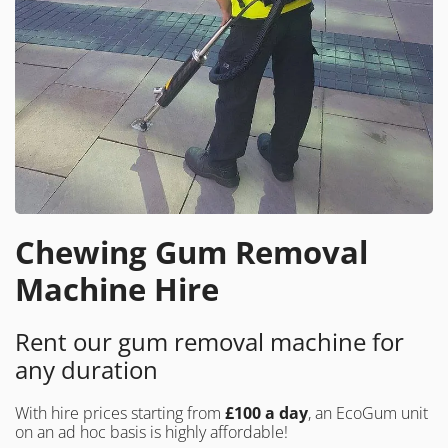
Chewing Gum Removal
Machine Hire
Rent our gum removal machine for
any duration
With hire prices starting from
£100 a day
, an EcoGum unit
on an ad hoc basis is highly affordable!