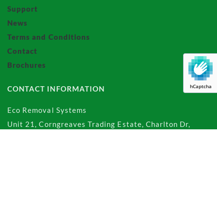
Support
News
Terms and Conditions
Contact
Brochures
hCaptcha
CONTACT INFORMATION
Eco Removal Systems
Unit 21, Corngreaves Trading Estate, Charlton Dr,
Birmingham, West Midlands,
B64 7BJ
Office:
0121 565 3087
Sales:
0121 558 1550
Email:
sales@ecoremovalsystems.com