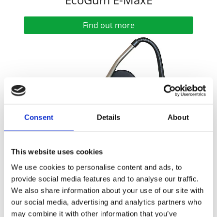
Find out more
Consent
Details
About
This website uses cookies
We use cookies to personalise content and ads, to
provide social media features and to analyse our traffic.
EcoGum Maxi
We also share information about your use of our site with
our social media, advertising and analytics partners who
Find out more
may combine it with other information that you’ve