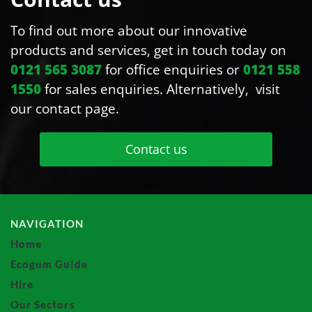
To find out more about our innovative
products and services, get in touch today on
0121 565 3087
for office enquiries or
0121 558
1550
for sales enquiries. Alternatively, visit
our contact page.
Contact us
NAVIGATION
Home
Ecogum Guide
Hire
Our Sectors