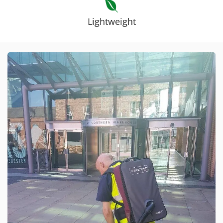
Lightweight