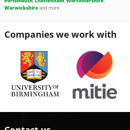
Portsmouth
,
Cheltenham
,
Worcestershire
,
Warwickshire
and more.
Companies we work with
Contact us