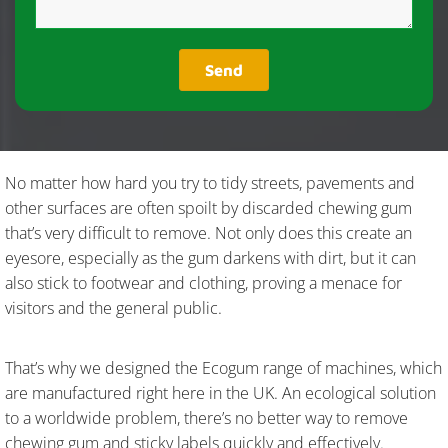
No matter how hard you try to tidy streets, pavements and
other surfaces are often spoilt by discarded chewing gum
that’s very difficult to remove. Not only does this create an
eyesore, especially as the gum darkens with dirt, but it can
also stick to footwear and clothing, proving a menace for
visitors and the general public.
That’s why we designed the Ecogum range of machines, which
are manufactured right here in the UK. An ecological solution
to a worldwide problem, there’s no better way to remove
chewing gum and sticky labels quickly and effectively.