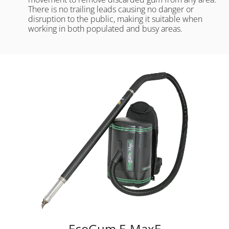
There is no trailing leads causing no danger or
disruption to the public, making it suitable when
working in both populated and busy areas.
EcoGum E-MaxE