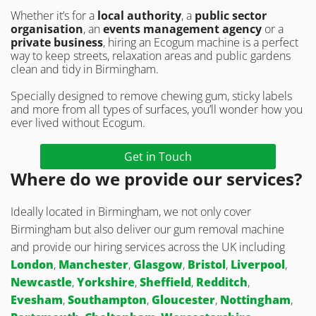
Whether it’s for a
local authority
, a
public sector
organisation
, an
events management agency
or a
private business
, hiring an Ecogum machine is a perfect
way to keep streets, relaxation areas and public gardens
clean and tidy in Birmingham.
Specially designed to remove chewing gum, sticky labels
and more from all types of surfaces, you’ll wonder how you
ever lived without Ecogum.
Get in Touch
Where do we provide our services?
Ideally located in Birmingham, we not only cover
Birmingham but also deliver our gum removal machine
and provide our hiring services across the UK including
London
,
Manchester
,
Glasgow
,
Bristol
,
Liverpool
,
Newcastle
,
Yorkshire
,
Sheffield
,
Redditch
,
Evesham
,
Southampton
,
Gloucester
,
Nottingham
,