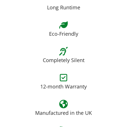
Long Runtime
Eco-Friendly
Completely Silent
12-month Warranty
Manufactured in the UK