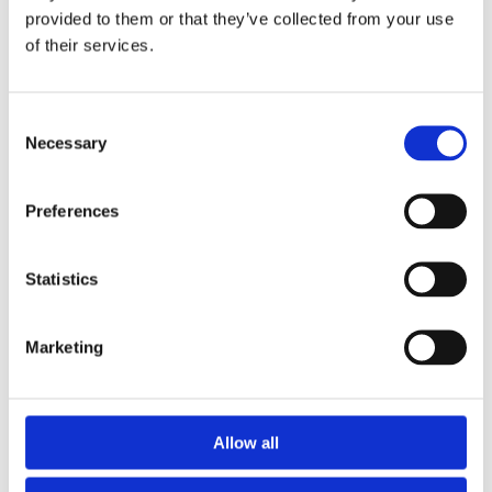
provided to them or that they’ve collected from your use
of their services.
Consent
Necessary
Selection
Preferences
Statistics
EcoGum Midi
Marketing
Find out more
Allow all