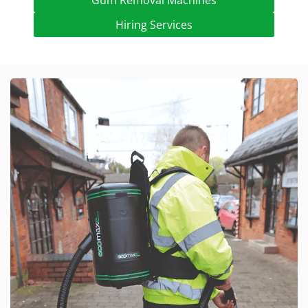
Gum Removal Machines
Hiring Services