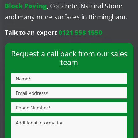
Block Paving
, Concrete, Natural Stone
and many more surfaces in Birmingham.
Talk to an expert
0121 558 1550
Request a call back from our sales
team