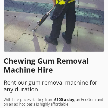
Chewing Gum Removal
Machine Hire
Rent our gum removal machine for
any duration
With hire prices starting from
£100 a day
, an EcoGum unit
on an ad hoc basis is highly affordable!