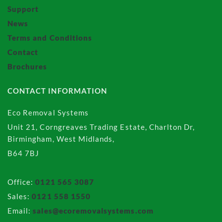
Support
News
Terms and Conditions
Contact
Brochures
CONTACT INFORMATION
Eco Removal Systems
Unit 21, Corngreaves Trading Estate, Charlton Dr,
Birmingham, West Midlands,
B64 7BJ
Office:
0121 565 3087
Sales:
0121 558 1550
Email:
sales@ecoremovalsystems.com