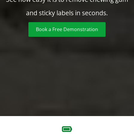
and sticky labels in seconds.
Book a Free Demonstration