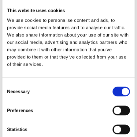
This website uses cookies
We use cookies to personalise content and ads, to
provide social media features and to analyse our traffic.
We also share information about your use of our site with
our social media, advertising and analytics partners who
may combine it with other information that you’ve
provided to them or that they’ve collected from your use
of their services.
EcoGum Midi
Consent
Necessary
Selection
Find out more
Preferences
Statistics