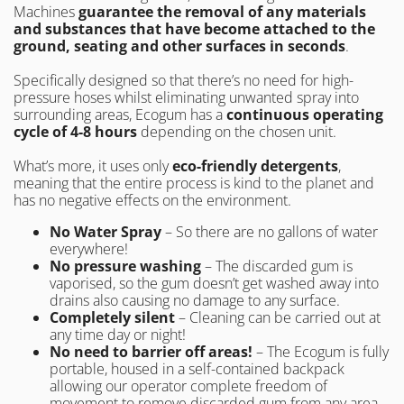
Machines
guarantee the removal of any materials
and substances
that have become attached to the
ground, seating and other surfaces in seconds
.
Specifically designed so that there’s no need for high-
pressure hoses whilst eliminating unwanted spray into
surrounding areas, Ecogum has a
continuous operating
cycle of 4-8 hours
depending on the chosen unit.
What’s more, it uses only
eco-friendly detergents
,
meaning that the entire process is kind to the planet and
has no negative effects on the environment.
No Water Spray
– So there are no gallons of water
everywhere!
No pressure washing
– The discarded gum is
vaporised, so the gum doesn’t get washed away into
drains also causing no damage to any surface.
Completely silent
– Cleaning can be carried out at
any time day or night!
No need to barrier off areas!
– The Ecogum is fully
portable, housed in a self-contained backpack
allowing our operator complete freedom of
movement to remove discarded gum from any area.