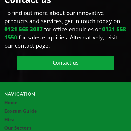
To find out more about our innovative
products and services, get in touch today on
0121 565 3087
for office enquiries or
0121 558
1550
for sales enquiries. Alternatively, visit
our contact page.
Contact us
NAVIGATION
Home
Ecogum Guide
Hire
Our Sectors