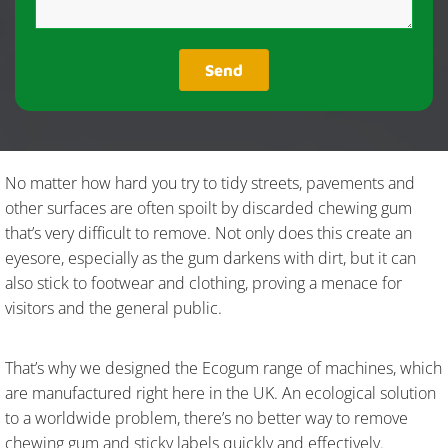
No matter how hard you try to tidy streets, pavements and
other surfaces are often spoilt by discarded chewing gum
that’s very difficult to remove. Not only does this create an
eyesore, especially as the gum darkens with dirt, but it can
also stick to footwear and clothing, proving a menace for
visitors and the general public.
That’s why we designed the Ecogum range of machines, which
are manufactured right here in the UK. An ecological solution
to a worldwide problem, there’s no better way to remove
chewing gum and sticky labels quickly and effectively.