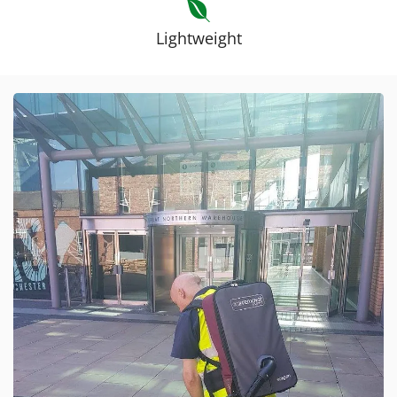
Lightweight