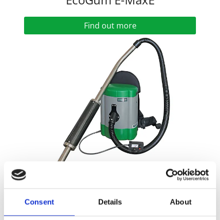
Find out more
EcoGum Maxi
Consent
Details
About
Find out more