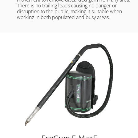
There is no trailing leads causing no danger or
disruption to the public, making it suitable when
working in both populated and busy areas.
EcoGum E-MaxE