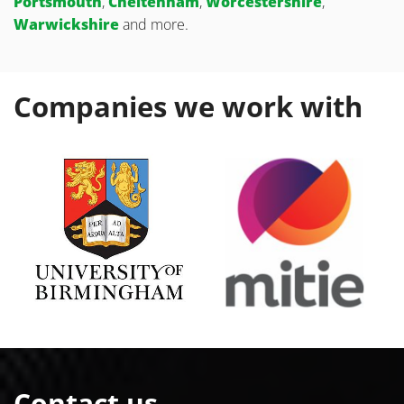
Portsmouth
,
Cheltenham
,
Worcestershire
,
Warwickshire
and more.
Companies we work with
Contact us