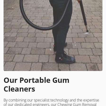
Our Portable Gum
Cleaners
By combining our specialist technology and the expertise
of our dedicated engineers, our Chewing Gum Removal