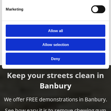
Marketing
Allow all
EcoGum Mini
Allow selection
Find out more
Deny
Keep your streets clean in
Banbury
We offer FREE demonstrations in Banbury.
See how easy it is to remove chewing gum