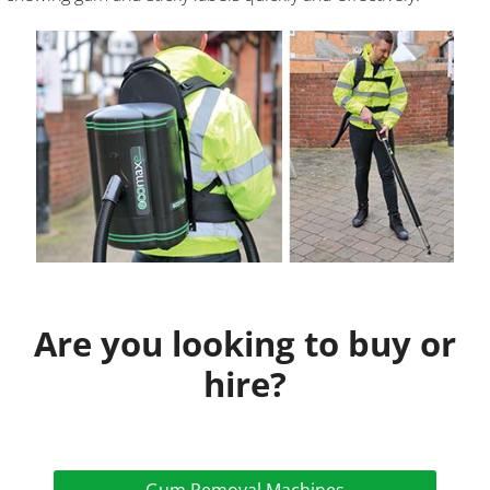
Are you looking to buy or
hire?