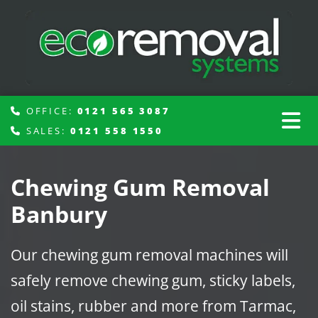
OFFICE:
0121 565 3087

SALES:
0121 558 1550

Chewing Gum Removal
Banbury
Our chewing gum removal machines will
safely remove chewing gum, sticky labels,
oil stains, rubber and more from Tarmac,