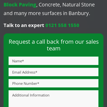
Block Paving
, Concrete, Natural Stone
and many more surfaces in Banbury.
Talk to an expert
0121 558 1550
Request a call back from our sales
team