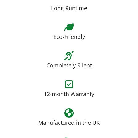
Long Runtime
Eco-Friendly
Completely Silent
12-month Warranty
Manufactured in the UK