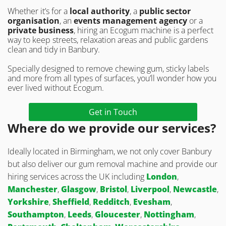
Whether it’s for a
local authority
, a
public sector
organisation
, an
events management agency
or a
private business
, hiring an Ecogum machine is a perfect
way to keep streets, relaxation areas and public gardens
clean and tidy in Banbury.
Specially designed to remove chewing gum, sticky labels
and more from all types of surfaces, you’ll wonder how you
ever lived without Ecogum.
Get in Touch
Where do we provide our services?
Ideally located in Birmingham, we not only cover Banbury
but also deliver our gum removal machine and provide our
hiring services across the UK including
London
,
Manchester
,
Glasgow
,
Bristol
,
Liverpool
,
Newcastle
,
Yorkshire
,
Sheffield
,
Redditch
,
Evesham
,
Southampton
,
Leeds
,
Gloucester
,
Nottingham
,