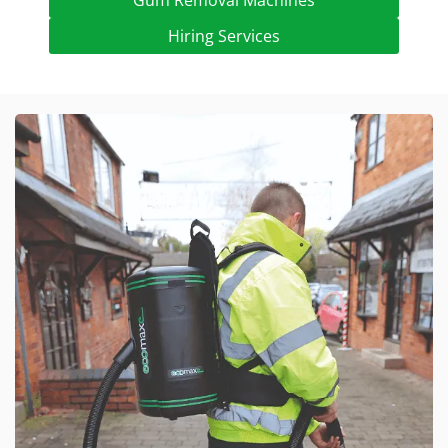
Gum Removal Machines
Hiring Services