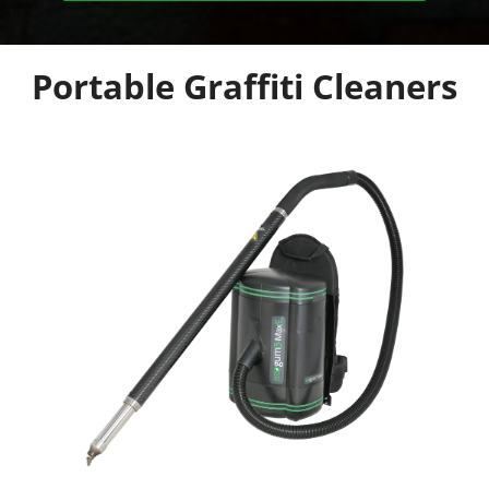
Portable Graffiti Cleaners