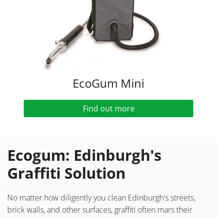
EcoGum Mini
Find out more
Ecogum: Edinburgh's
Graffiti Solution
No matter how diligently you clean Edinburgh's streets,
brick walls, and other surfaces, graffiti often mars their