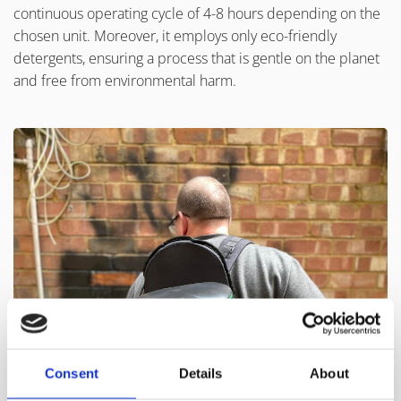
continuous operating cycle of 4-8 hours depending on the
chosen unit. Moreover, it employs only eco-friendly
detergents, ensuring a process that is gentle on the planet
and free from environmental harm.
Consent
Details
About