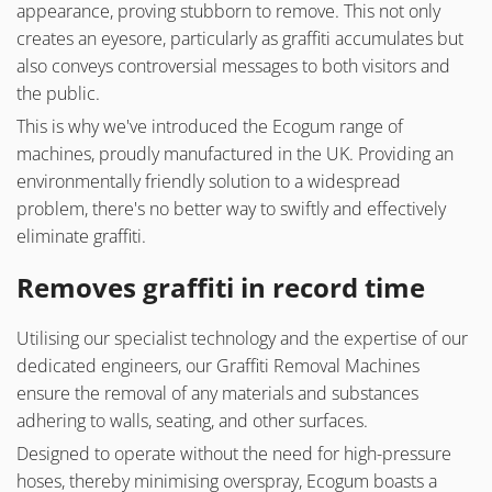
appearance, proving stubborn to remove. This not only
creates an eyesore, particularly as graffiti accumulates but
also conveys controversial messages to both visitors and
the public.
This is why we've introduced the Ecogum range of
machines, proudly manufactured in the UK. Providing an
environmentally friendly solution to a widespread
problem, there's no better way to swiftly and effectively
eliminate graffiti.
Removes graffiti in record time
Utilising our specialist technology and the expertise of our
dedicated engineers, our Graffiti Removal Machines
ensure the removal of any materials and substances
adhering to walls, seating, and other surfaces.
Designed to operate without the need for high-pressure
hoses, thereby minimising overspray, Ecogum boasts a