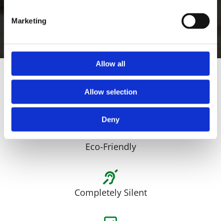
any surface.
Marketing
Book a Free Demonstration
Allow all
Allow selection
Long Runtime
Deny
Eco-Friendly
Completely Silent