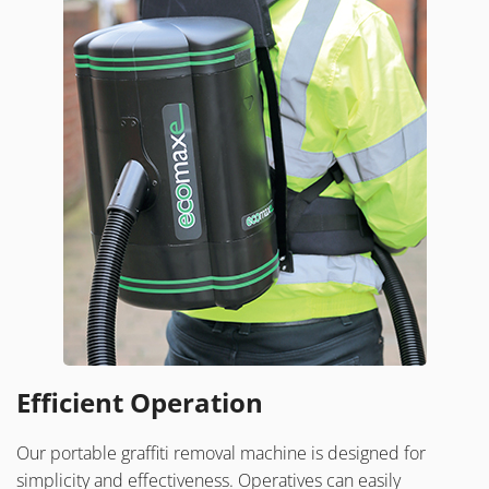
Efficient Operation
Our portable graffiti removal machine is designed for
simplicity and effectiveness. Operatives can easily