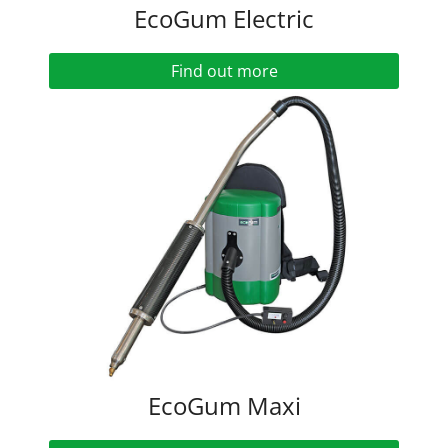
EcoGum Electric
Find out more
EcoGum Maxi