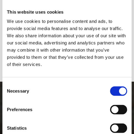
This website uses cookies
We use cookies to personalise content and ads, to
provide social media features and to analyse our traffic.
We also share information about your use of our site with
our social media, advertising and analytics partners who
may combine it with other information that you’ve
provided to them or that they’ve collected from your use
of their services.
Consent
The Best Graffiti Removal
Necessary
Selection
Equipment
Preferences
See how easy it is to remove graffiti from
Statistics