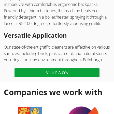
manoeuvre with comfortable, ergonomic backpacks.
Powered by lithium batteries, the machine heats eco-
friendly detergent in a boiler/heater, spraying it through a
lance at 95-100 degrees, effortlessly vaporising graffiti.
Versatile Application
Our state-of-the-art graffiti cleaners are effective on various
surfaces, including brick, plastic, metal, and natural stone,
ensuring a pristine environment throughout Edinburgh.
Visit F.A.Q's
Companies we work with