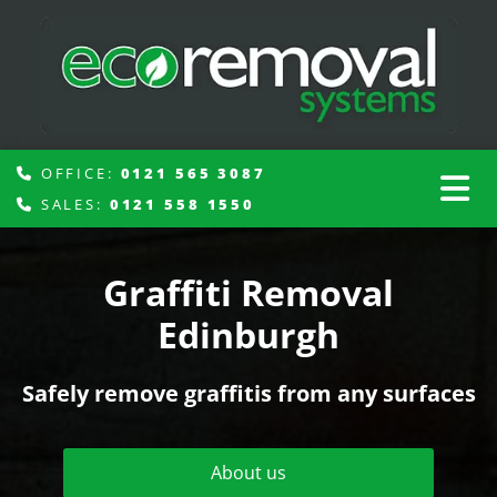
OFFICE:
0121 565 3087

SALES:
0121 558 1550

Graffiti Removal
Edinburgh
Safely remove graffitis from any surfaces
About us