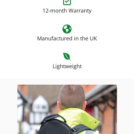
12-month Warranty
Manufactured in the UK
Lightweight