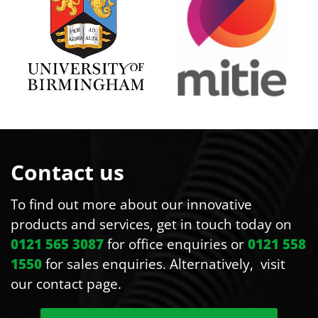
Contact us
To find out more about our innovative
products and services, get in touch today on
0121 565 3087
for office enquiries or
0121 558
1550
for sales enquiries. Alternatively, visit
our contact page.