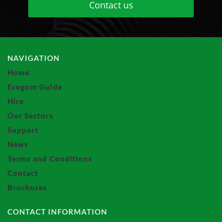
Contact us
NAVIGATION
Home
Ecogum Guide
Hire
Our Sectors
Support
News
Terms and Conditions
Contact
Brochures
CONTACT INFORMATION