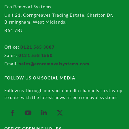
Eco Removal Systems
Unit 21, Corngreaves Trading Estate, Charlton Dr,
Birmingham, West Midlands,
B64 7BJ
Office:
0121 565 3087
Sales:
0121 558 1550
Email:
sales@ecoremovalsystems.com
FOLLOW US ON SOCIAL MEDIA
Follow us through our social media channels to stay up
to date with the latest news at eco removal systems
OFFICE OPENING HOURS