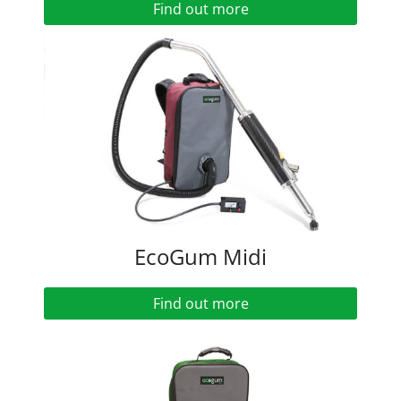
Find out more
EcoGum Midi
Find out more