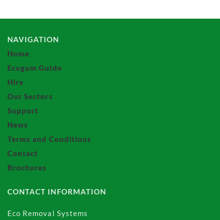
NAVIGATION
Home
Ecogum Guide
Hire
Our Sectors
Support
News
Terms and Conditions
Contact
Brochures
CONTACT INFORMATION
Eco Removal Systems