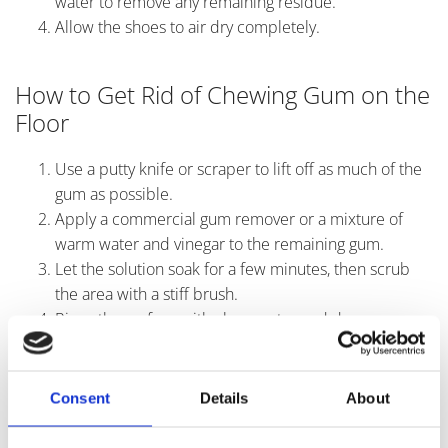
water to remove any remaining residue.
Allow the shoes to air dry completely.
How to Get Rid of Chewing Gum on the
Floor
Use a putty knife or scraper to lift off as much of the
gum as possible.
Apply a commercial gum remover or a mixture of
warm water and vinegar to the remaining gum.
Let the solution soak for a few minutes, then scrub
the area with a stiff brush.
Rinse the surface with clean water and dry
thoroughly.
Consent
Details
About
Professional Chewing Gum Removal
Solutions