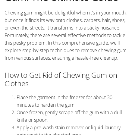
Chewing gum might be delightful when it's in your mouth,
but once it finds its way onto clothes, carpets, hair, shoes,
or even the streets, it transforms into a sticky nuisance.
Fortunately, there are several effective methods to tackle
this pesky problem. In this comprehensive guide, we'll
explore step-by-step techniques to remove chewing gum
from various surfaces, ensuring a hassle-free cleanup.
How to Get Rid of Chewing Gum on
Clothes
Place the garment in the freezer for about 30
minutes to harden the gum.
Once frozen, gently scrape off the gum with a dull
knife or spoon.
Apply a pre-wash stain remover or liquid laundry
detergent to the affected area.