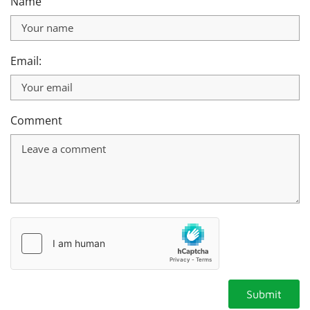
Name
Email:
Comment