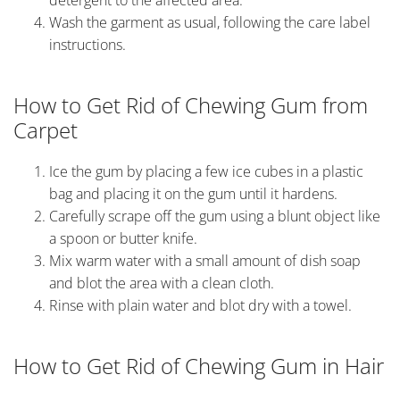
Wash the garment as usual, following the care label
instructions.
How to Get Rid of Chewing Gum from
Carpet
Ice the gum by placing a few ice cubes in a plastic
bag and placing it on the gum until it hardens.
Carefully scrape off the gum using a blunt object like
a spoon or butter knife.
Mix warm water with a small amount of dish soap
and blot the area with a clean cloth.
Rinse with plain water and blot dry with a towel.
How to Get Rid of Chewing Gum in Hair