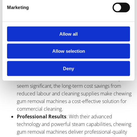
reducing cleaning time and effort.
Marketing
Eco-Friendly
: Unlike chemical-based cleaning
methods, chewing gum removal machines use steam
to loosen and dissolve gum, making them
environmentally friendly and safe for use in public
Allow all
areas.
Versatility
: These machines can be used on a wide
Allow selection
range of surfaces, including concrete, pavement, tile,
and more, making them suitable for various
Deny
commercial settings.
Cost-Effective
: While the initial investment may
seem significant, the long-term cost savings from
reduced labour and cleaning supplies make chewing
gum removal machines a cost-effective solution for
commercial cleaning.
Professional Results
: With their advanced
technology and powerful steam capabilities, chewing
gum removal machines deliver professional-quality