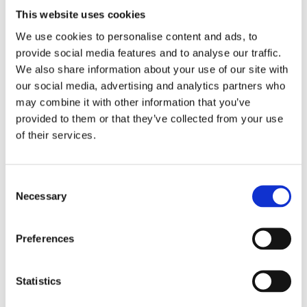
This website uses cookies
When it comes to tackling chewing gum on a larger scale,
We use cookies to personalise content and ads, to
such as on streets, pavements, or within commercial
provide social media features and to analyse our traffic.
properties, traditional methods might not always suffice.
We also share information about your use of our site with
That's where commercial
chewing gum removal
our social media, advertising and analytics partners who
machines
come into play. These specialised devices offer
may combine it with other information that you’ve
efficient and eco-friendly solutions for removing gum
provided to them or that they’ve collected from your use
residue from various surfaces.
of their services.
One such solution is the chewing gum removal machine
from Eco Removal Systems. These innovative machines
utilise steam technology to dissolve and remove chewing
Consent
gum without the need for harsh chemicals or excessive
Necessary
Selection
manual labour. Here's why investing in a chewing gum
removal machine can be beneficial for commercial
Preferences
cleaning:
Efficiency
: Chewing gum removal machines are
Statistics
designed to work quickly and effectively, significantly