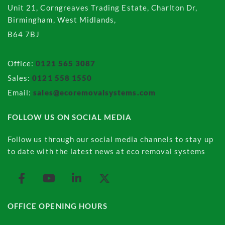
Unit 21, Corngreaves Trading Estate, Charlton Dr,
Birmingham, West Midlands,
B64 7BJ
Office:
0121 565 3087
Sales:
0121 558 1550
Email:
sales@ecoremovalsystems.com
FOLLOW US ON SOCIAL MEDIA
Follow us through our social media channels to stay up
to date with the latest news at eco removal systems
OFFICE OPENING HOURS