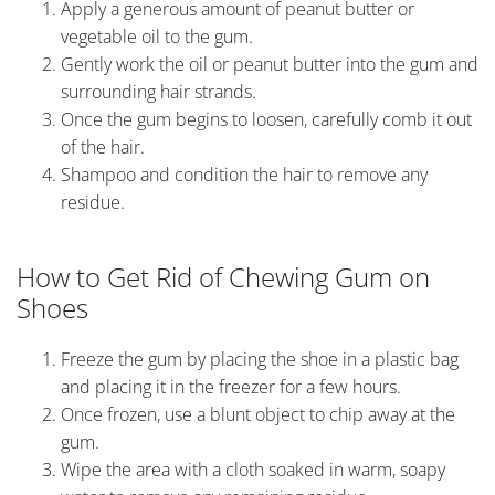
Apply a generous amount of peanut butter or
vegetable oil to the gum.
Gently work the oil or peanut butter into the gum and
surrounding hair strands.
Once the gum begins to loosen, carefully comb it out
of the hair.
Shampoo and condition the hair to remove any
residue.
How to Get Rid of Chewing Gum on
Shoes
Freeze the gum by placing the shoe in a plastic bag
and placing it in the freezer for a few hours.
Once frozen, use a blunt object to chip away at the
gum.
Wipe the area with a cloth soaked in warm, soapy