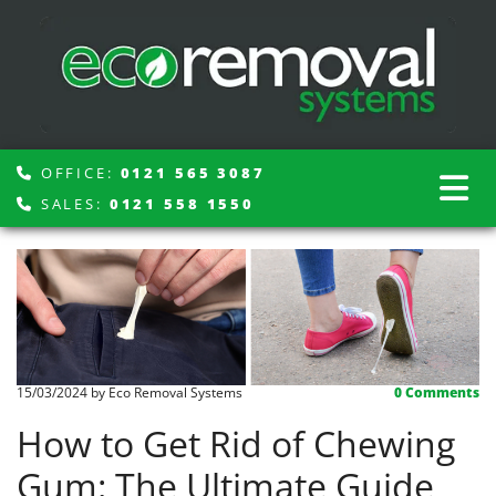
OFFICE:
0121 565 3087

SALES:
0121 558 1550

15/03/2024
by Eco Removal Systems
0
Comments
How to Get Rid of Chewing
Gum: The Ultimate Guide