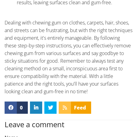
results, leaving surfaces clean and gum-free.
Dealing with chewing gum on clothes, carpets, hair, shoes,
and streets can be frustrating, but with the right techniques
and equipment, it's entirely manageable. By following
these step-by-step instructions, you can effectively remove
chewing gum from various surfaces and say goodbye to
sticky situations for good. Remember to always test any
cleaning method on a small, inconspicuous area first to
ensure compatibility with the material. With a little
patience and the right tools, you'll have your surfaces
looking clean and gum-free in no time!
0
Feed
Leave a comment