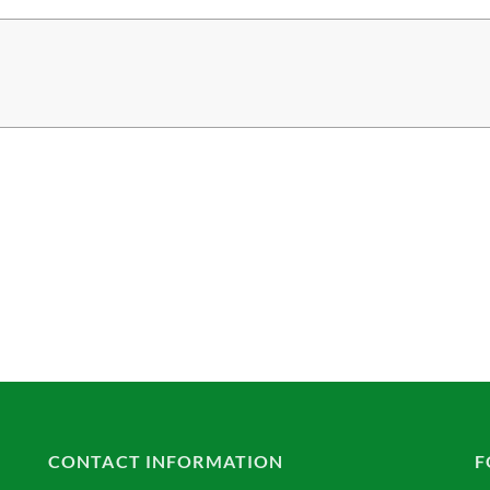
CONTACT INFORMATION
F