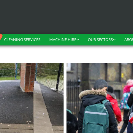
CLEANING SERVICES
MACHINE HIRE
OUR SECTORS
ABO