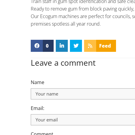
Train staff in gum spot identification and safe c
Ready to remove gum from block paving quickly, s
Our Ecogum machines are perfect for councils, sc
premises spotless all year round.
0
Feed
Leave a comment
Name
Email:
Comment