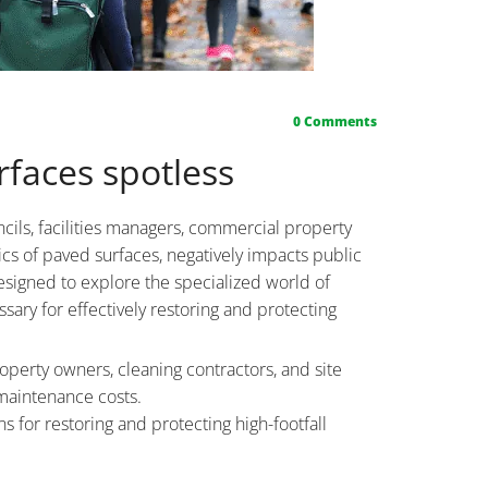
0
Comments
faces spotless
cils, facilities managers, commercial property
cs of paved surfaces, negatively impacts public
esigned to explore the specialized world of
ary for effectively restoring and protecting
roperty owners, cleaning contractors, and site
maintenance costs.
 for restoring and protecting high-footfall