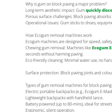
Why is gum on block paving a major problem?
Long-term aesthetic impact: Gum
quickly disc
Porous surface challenges: Block paving absorbs 
Operational issues: Gum sticks to shoes, equipmen
How Ecogum removal machines work
Ecogum machines are designed for speed, safety, 
Chewing gum removal: Machines like
Ecogum E
seconds without harming paving.
Eco-friendly cleaning: Minimal water use, no har
Surface protection: Block paving joints and colo
Types of gum removal machines for block paving
Electric portable backpacks (e.g., Ecogum E-Max
Lightweight backpacks with handheld lance.
Battery powered (up to 80-mins), ideal for streets
Ergonomic, silent operation.