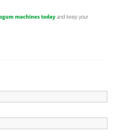
cogum machines today
and keep your