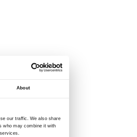
About
se our traffic. We also share
ers who may combine it with
 services.