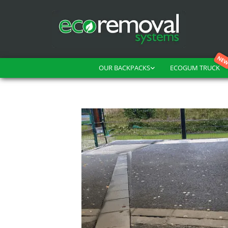
OUR BACKPACKS
ECOGUM TRUCK