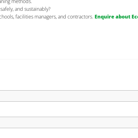
leaning methods.
afely, and sustainably?
hools, facilities managers, and contractors.
Enquire about E