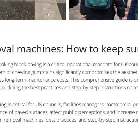
val machines: How to keep sur
oking block paving is a critical operational mandate for UK coun
m of chewing gum stains significantly compromises the aestheti
lates long-term maintenance costs. This comprehensive guide is d
tlining the best practices and step-by-step instructions necess
ng is critical for UK councils, facilities managers, commercial p
ce of paved surfaces, affect public perceptions, and increase 
removal machines, best practices, and step-by-step instructions