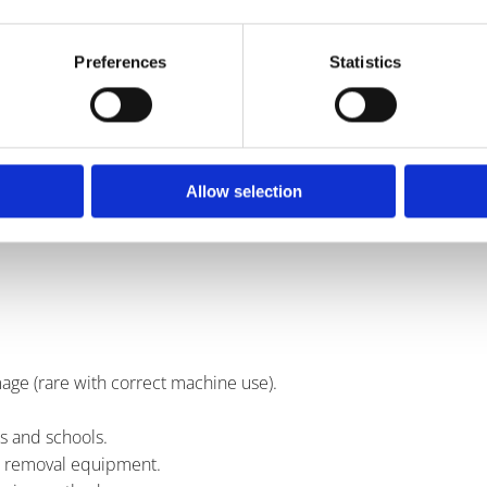
paving
Preferences
Statistics
rgent.
Allow selection
.
age (rare with correct machine use).
s and schools.
m removal equipment.