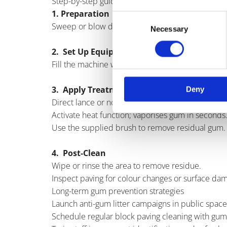
Step-by-step guide to removing gum from block 
1. Preparation
Consent
Sweep or blow debris and litter from the area.
Necessary
Selection
2. Set Up Equipment
Fill the machine with validated eco-friendly dete
3. Apply Treatment
Deny
Direct lance or nozzle at gum spot.
Activate heat function; vaporises gum in seconds
Use the supplied brush to remove residual gum.
4. Post-Clean
Wipe or rinse the area to remove residue.
Inspect paving for colour changes or surface dam
Long-term gum prevention strategies
Launch anti-gum litter campaigns in public space
Schedule regular block paving cleaning with gu