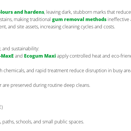
olours and hardens
, leaving dark, stubborn marks that reduce
stains, making traditional
gum removal methods
ineffective
t, and site assets, increasing cleaning cycles and costs.
and sustainability:
-MaxE
and
Ecogum Maxi
apply controlled heat and eco-frien
sh chemicals, and rapid treatment reduce disruption in busy are
ur are preserved during routine deep cleans.
E)
, paths, schools, and small public spaces.