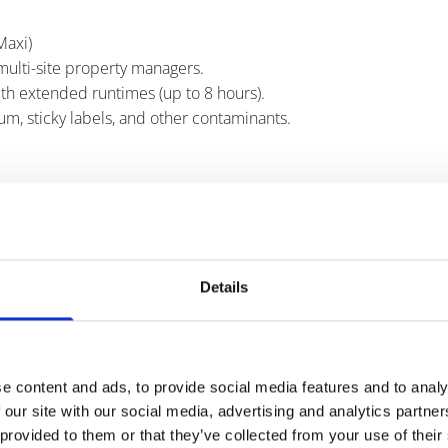
Maxi)
multi-site property managers.
th extended runtimes (up to 8 hours).
m, sticky labels, and other contaminants.
 and sustainability-focused sites.
chewing gum removal services.
Details
res consistent access and compliance.
s and ergonomic design.
d efficiency.
e content and ads, to provide social media features and to analy
 our site with our social media, advertising and analytics partn
 provided to them or that they’ve collected from your use of their