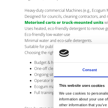
Heavy-duty commercial Machines (e.g., Ecogum 
Designed for councils, cleaning contractors, and 
Motorised carts or truck-mounted units
wi
Uses heated, eco-friendly detergent to remove gu
Eco-friendly low-water-use
Minimal water and eco-safe detergents.
Suitable for public parks, schools, leisure venues,
Choosing the right gum removal machine
Budget & hire vs. Buy decision
One-off cleans? Consider our specialised 
Consent
Ongoing site management? Purchasing ensu
Operator training & ease of use
This website uses cookies
Ecogum machines provide intuitive control
Full training available to maximise safety an
We use cookies to personalis
information about your use of
other information that you’ve