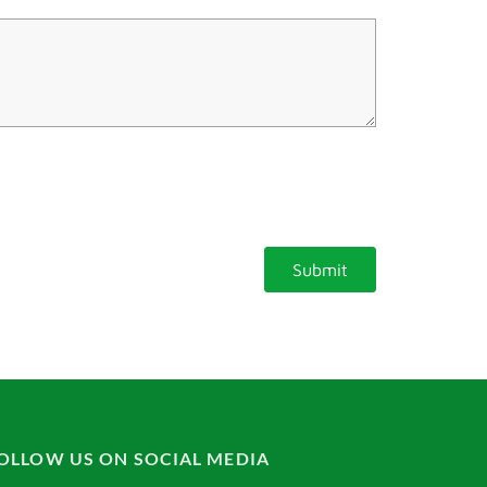
OLLOW US ON SOCIAL MEDIA