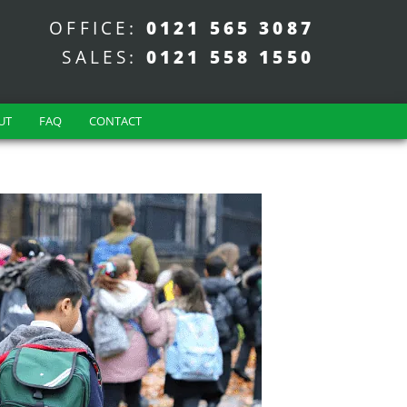
OFFICE:
0121 565 3087
SALES:
0121 558 1550
UT
FAQ
CONTACT