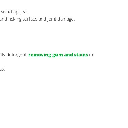
 visual appeal.
 and risking surface and joint damage.
dly detergent,
removing gum and stains
in
as.