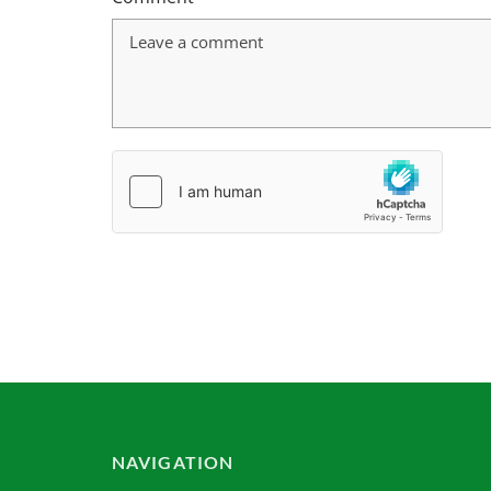
NAVIGATION