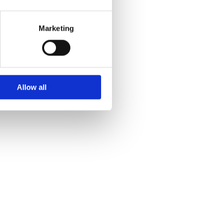
Marketing
Allow all