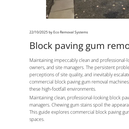
22/10/2025
by Eco Removal Systems
Block paving gum remo
Maintaining impeccably clean and professional-lo
owners, and site managers. The persistent proble
perceptions of site quality, and inevitably esca
commercial block paving gum removal machines, ou
these high-footfall environments.
Maintaining clean, professional-looking block pavi
managers. Chewing gum stains spoil the appearan
This guide explores commercial block paving gum 
spaces.